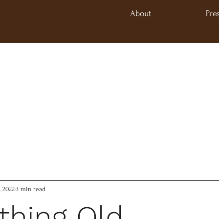
About
Pre
, 2022
3 min read
hing Old,