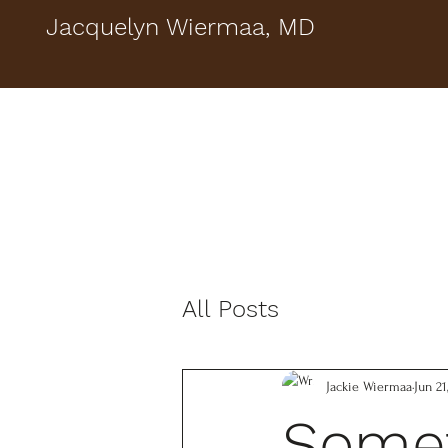
Jacquelyn Wiermaa, MD
All Posts
Jackie Wiermaa
Jun 21
Somet