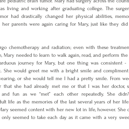
are pediatric brain tumor. Mary had surgery across the country
s living and working after graduating college. The surgery
mor had drastically changed her physical abilities, memor
e her parents were again caring for Mary, just like they di
go chemotherapy and radiation; even with these treatments
, Mary needed to learn to walk again, read, and perform the ac
, arduous journey for Mary, but one thing was consistent -
ic. She would greet me with a bright smile and complimen
 wearing, or she would tell me I had a pretty smile. From we
 that she had already met me or that I was her doctor, s
ng and fun as we “met” each other repeatedly. She didn
lt life as the memories of the last several years of her lif
 Mary seemed content with her new lot in life, however. She di
 only seemed to take each day as it came with a very swe