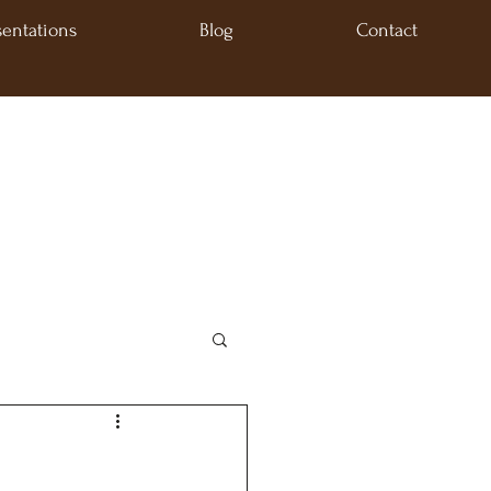
sentations
Blog
Contact