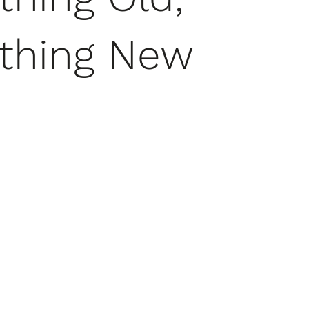
thing New