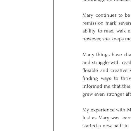
Mary continues to be 
remission mark severa
ability to read, walk
however, she keeps mov
Many things have chan
and struggle with read
flexible and creative 
finding ways to thriv
informed me that this 
grew even stronger aft
My experience with Mar
Just as Mary was learn
started a new path in 