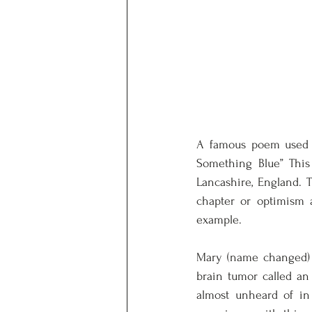
A famous poem used a
Something Blue” This
Lancashire, England. 
chapter or optimism a
example. 
Mary (name changed) w
brain tumor called an
almost unheard of in 