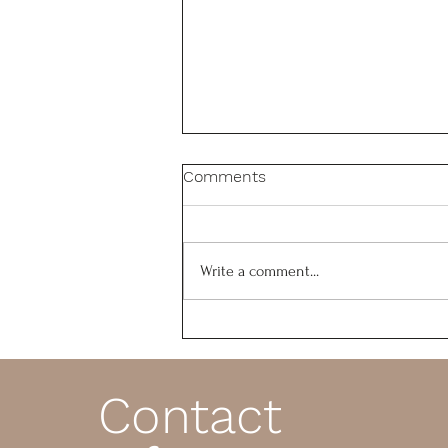
Comments
Write a comment...
Is Your Foundation Firm or
Crumbling?
Contact