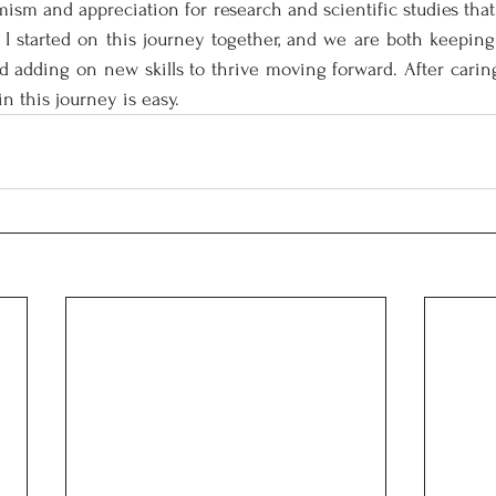
ism and appreciation for research and scientific studies that 
 I started on this journey together, and we are both keeping
d adding on new skills to thrive moving forward. After caring 
in this journey is easy. 