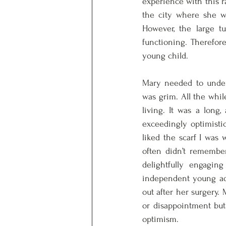
experience with this r
the city where she wa
However, the large tu
functioning. Therefor
young child. 
Mary needed to under
was grim. All the while
living. It was a long
exceedingly optimist
liked the scarf I was
often didn’t remember
delightfully engagi
independent young adu
out after her surgery.
or disappointment but
optimism. 