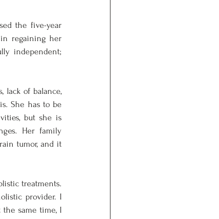
ed the five-year 
in regaining her 
lly independent; 
lack of balance, 
s. She has to be 
ities, but she is 
nges. Her family 
in tumor, and it 
stic treatments. 
istic provider. I 
the same time, I 