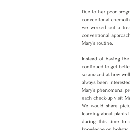
Due to her poor progno
conventional chemothe
we worked out a trea
conventional approache
Mary’s routine. 
Instead of having the
continued to get bette
so amazed at how well 
always been interested 
Mary’s phenomenal prog
each check-up visit, M
We would share pict
learning about plants
during this time to 
knowledge on holistic 