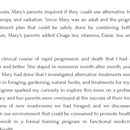
sis, Mary’s parents inquired if they could use alternative t
rapy and radiation. Since Mary was an adult and the progno
tment plan that could be safely done by combining both 
s. Mary’s parents added Chaga tea, vitamins, Essiac tea, and
 clinical course of rapid progression and death that I had a
r and better. She stayed in remission month after month, year 
Mary had done that I investigated alternative treatments more
in foraging, gardening, natural herbs, and treatments for my o
ress sparked my curiosity to explore this more on a professi
ary and her parents were overjoyed at the success of their tr
ures of new mushrooms we had foraged, and we discusse
 in our environment that could be consumed to promote health
enroll in a formal training program in functional medici
health. 