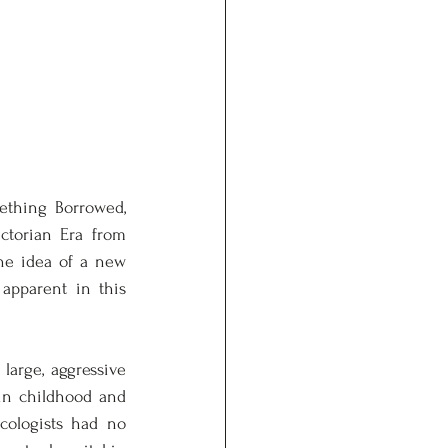
thing Borrowed, 
torian Era from 
he idea of a new 
apparent in this 
arge, aggressive 
in childhood and 
cologists had no 