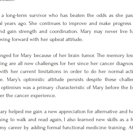
a long-term survivor who has beaten the odds as she pass
l years ago. She continues to improve and make progress 
 and gain strength and coordination. Mary may never live fu
ing forward with her upbeat attitude. 
ged for Mary because of her brain tumor. The memory loss, 
ing are all new challenges for her since her cancer diagnosi
with her current limitations in order to do her normal activ
e. Mary’s optimistic attitude persists despite these challe
optimism was a primary characteristic of Mary before the bra
er the cancer experience. 
y helped me gain a new appreciation for alternative and holi
ing to walk and read again, I also learned new skills as a hol
my career by adding formal functional medicine training. At 