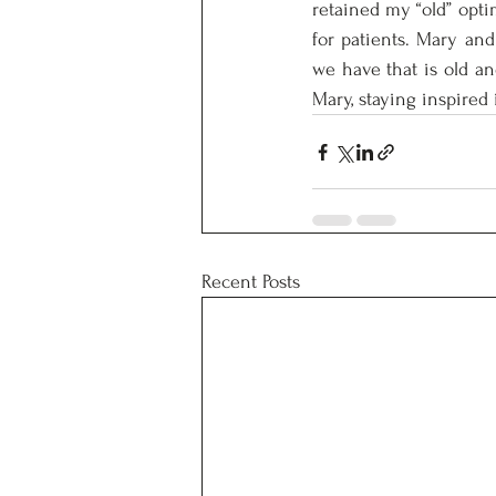
retained my “old” optim
for patients. Mary and
we have that is old an
Mary, staying inspired 
Recent Posts