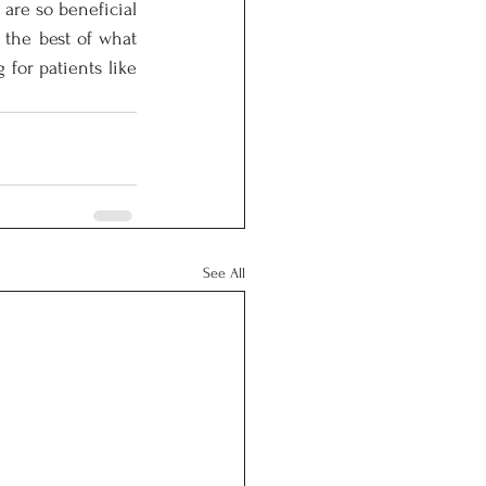
are so beneficial 
 the best of what 
for patients like 
See All