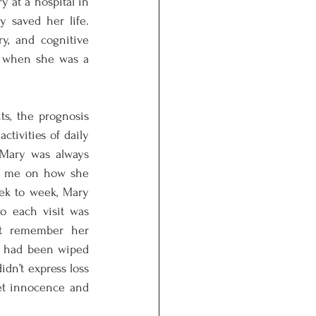
 at a hospital in 
 saved her life. 
y, and cognitive 
d when she was a 
, the prognosis 
tivities of daily 
 Mary was always 
t me on how she 
ek to week, Mary 
o each visit was 
’t remember her 
e had been wiped 
dn’t express loss 
et innocence and 