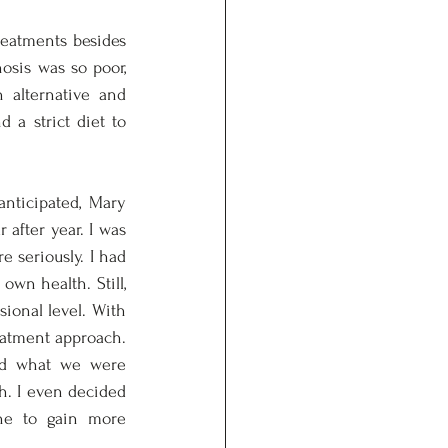
reatments besides 
sis was so poor, 
alternative and 
 a strict diet to 
nticipated, Mary 
after year. I was 
 seriously. I had 
wn health. Still, 
onal level. With 
eatment approach. 
d what we were 
. I even decided 
ne to gain more 