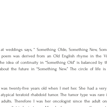
t weddings says, “ Something Olde, Something New, Some
 poem was derived from an Old English rhyme in the Vic
The idea of continuity in “Something Old” is balanced by t
bout the future in “Something New.” The circle of life is 
as twenty-five years old when I met her. She had a very l
 atypical teratoid rhabdoid tumor. The tumor type was rare 
adults. Therefore I was her oncologist since the adult on