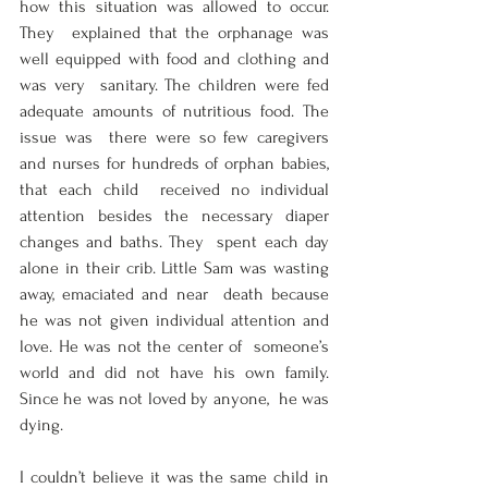
how this situation was allowed to occur. 
They  explained that the orphanage was 
well equipped with food and clothing and 
was very  sanitary. The children were fed 
adequate amounts of nutritious food. The 
issue was  there were so few caregivers 
and nurses for hundreds of orphan babies, 
that each child  received no individual 
attention besides the necessary diaper 
changes and baths. They  spent each day 
alone in their crib. Little Sam was wasting 
away, emaciated and near  death because 
he was not given individual attention and 
love. He was not the center of  someone’s 
world and did not have his own family. 
Since he was not loved by anyone,  he was 
dying. 
I couldn’t believe it was the same child in 