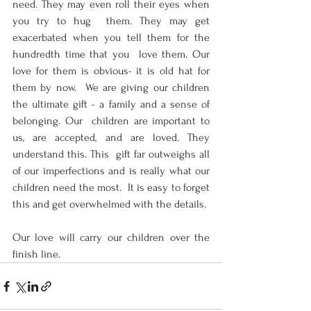
need. They may even roll their eyes when 
you try to hug  them. They may get 
exacerbated when you tell them for the 
hundredth time that you  love them. Our 
love for them is obvious- it is old hat for 
them by now.  We are giving our children 
the ultimate gift - a family and a sense of 
belonging. Our  children are important to 
us, are accepted, and are loved. They 
understand this. This  gift far outweighs all 
of our imperfections and is really what our 
children need the most.  It is easy to forget 
this and get overwhelmed with the details.  
Our love will carry our children over the 
finish line.