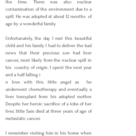
the time. There was also nuclear  
contamination of the environment due to a 
spill. He was adopted at about 12 months  of 
age by a wonderful family.  
Unfortunately, the day I met this beautiful 
child and his family I had to deliver the bad  
news that their precious son had liver 
cancer, most likely from the nuclear spill in 
his  country of origin. I spent the next year 
and a half falling i
n love with this little angel as  he 
underwent chemotherapy and eventually a 
liver transplant from his adopted mother.  
Despite her heroic sacrifice of a lobe of her 
liver, little Sam died at three years of age of  
metastatic cancer.  
I remember visiting him in his home when 