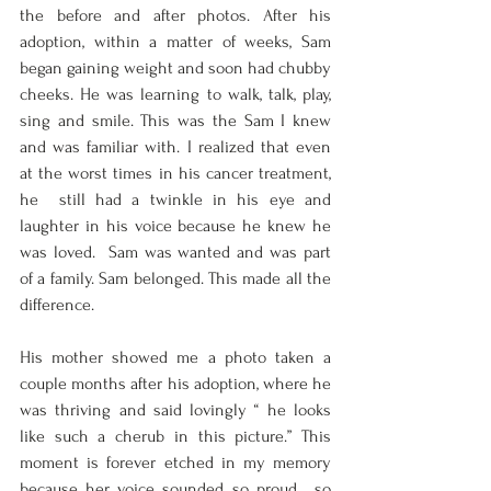
the before and after photos. After his  
adoption, within a matter of weeks, Sam 
began gaining weight and soon had chubby  
cheeks. He was learning to walk, talk, play, 
sing and smile. This was the Sam I knew  
and was familiar with. I realized that even 
at the worst times in his cancer treatment, 
he  still had a twinkle in his eye and 
laughter in his voice because he knew he 
was loved.  Sam was wanted and was part 
of a family. Sam belonged. This made all the 
difference.  
His mother showed me a photo taken a 
couple months after his adoption, where he  
was thriving and said lovingly “ he looks 
like such a cherub in this picture.” This  
moment is forever etched in my memory 
because her voice sounded so proud , so  