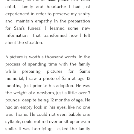
child,  family and heartache I had just 
experienced in order to preserve my sanity 
and  maintain empathy. In the preparation 
for Sam’s funeral I learned some new 
information  that transformed how I felt 
about the situation.  
A picture is worth a thousand words. In the 
process of spending time with the family  
while preparing pictures for Sam’s 
memorial, I saw a photo of Sam at age 12 
months,  just prior to his adoption. He was 
the weight of a newborn, just a little over 7 
pounds  despite being 12 months of age. He 
had an empty look in his eyes, like no one 
was  home. He could not even babble one 
syllable, could not roll over or sit up or even  
smile. It was horrifying. I asked the family 