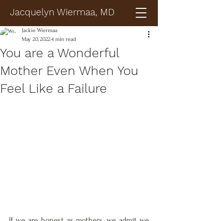
Jacquelyn Wiermaa, MD
Jackie Wiermaa
May 20, 2022
4 min read
You are a Wonderful
Mother Even When You
Feel Like a Failure
If we are honest as mothers, we admit we 