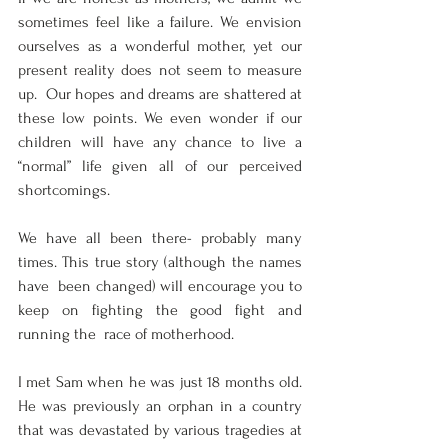
sometimes feel like a failure. We envision  
ourselves as a wonderful mother, yet our 
present reality does not seem to measure 
up.  Our hopes and dreams are shattered at 
these low points. We even wonder if our  
children will have any chance to live a 
“normal” life given all of our perceived  
shortcomings.  
We have all been there- probably many 
times. This true story (although the names 
have  been changed) will encourage you to 
keep on fighting the good fight and 
running the  race of motherhood.
I met Sam when he was just 18 months old. 
He was previously an orphan in a country  
that was devastated by various tragedies at 