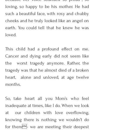
loving, so happy to be his mother. He had 
such a beautiful face, with rosy and chubby  
cheeks and he truly looked like an angel on 
earth. You could tell that he knew he was  
loved.  
This child had a profound effect on me. 
Cancer and dying early did not seem like 
the  worst tragedy anymore. Rather, the 
tragedy was that he almost died of a broken 
heart,  alone and unloved, at age twelve 
months.  
So, take heart all you Mom’s who feel 
inadequate at times, like I do. When we look 
at  our children with love overflowing, 
knowing there is nothing we wouldn’t do 
for them- we are meeting their deepest 