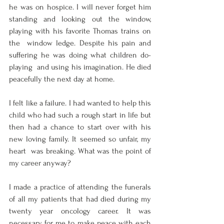
he was on hospice. I will never forget him  
standing and looking out the window, 
playing with his favorite Thomas trains on 
the  window ledge. Despite his pain and 
suffering he was doing what children do- 
playing  and using his imagination. He died 
peacefully the next day at home.  
I felt like a failure. I had wanted to help this 
child who had such a rough start in life but  
then had a chance to start over with his 
new loving family. It seemed so unfair, my 
heart  was breaking. What was the point of 
my career anyway? 
I made a practice of attending the funerals 
of all my patients that had died during my  
twenty year oncology career. It was 
necessary for me to make peace with each 